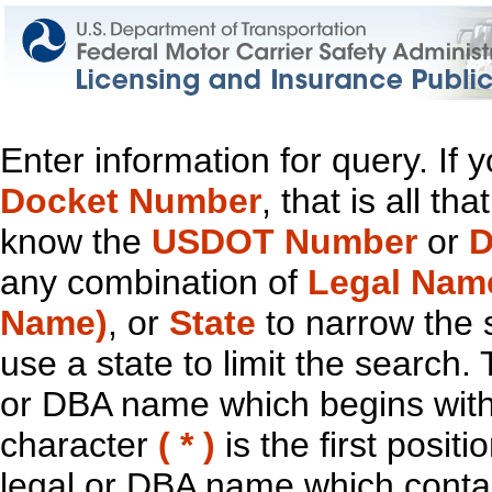
Enter information for query. If
Docket Number
, that is all t
know the
USDOT Number
or
D
any combination of
Legal Nam
Name)
, or
State
to narrow the 
use a state to limit the search.
or DBA name which begins with t
character
( * )
is the first positi
legal or DBA name which contain