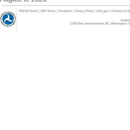
FMCSA Home
|
DOT Home
|
Feedback
|
Privacy Policy
|
USA.gov
|
Freedom of In
Federal
1200 New Jersey Avenue SE, Washington, D