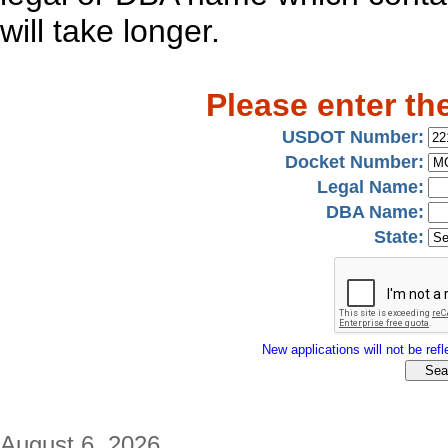
will take longer.
Please enter th
USDOT Number:
Docket Number:
Legal Name:
DBA Name:
State:
New applications will not be refle
August 6, 2026