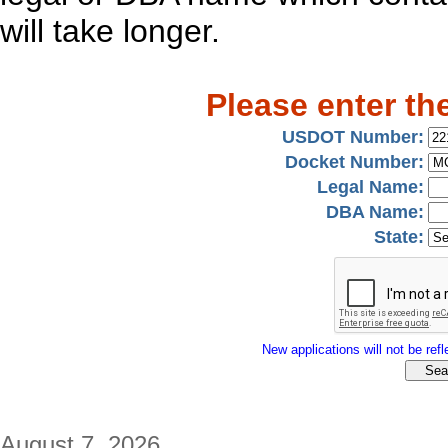
will take longer.
Please enter th
USDOT Number:
Docket Number:
Legal Name:
DBA Name:
State:
New applications will not be refle
August 7, 2026