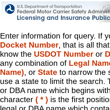
Enter information for query. If
Docket Number
, that is all t
know the
USDOT Number
or
D
any combination of
Legal Nam
Name)
, or
State
to narrow the 
use a state to limit the search.
or DBA name which begins with t
character
( * )
is the first positi
legal or DBA name which contain