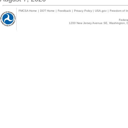
FMCSA Home
|
DOT Home
|
Feedback
|
Privacy Policy
|
USA.gov
|
Freedom of In
Federal
1200 New Jersey Avenue SE, Washington, D