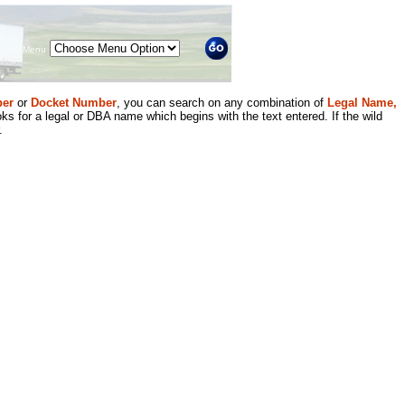
Menu
er
or
Docket Number
, you can search on any combination of
Legal Name,
ks for a legal or DBA name which begins with the text entered. If the wild
.