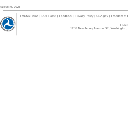
August 6, 2026
FMCSA Home
|
DOT Home
|
Feedback
|
Privacy Policy
|
USA.gov
|
Freedom of I
Federa
1200 New Jersey Avenue SE, Washington, 