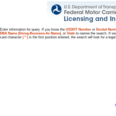
Enter information for query. If you know the
USDOT Number
or
Docket Num
DBA Name (Doing-Business-As Name)
, or
State
to narrow the search. If se
card character
( * )
is the first position entered, the search will look for a leg