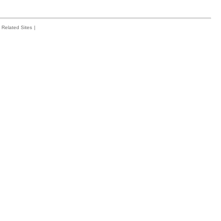
Related Sites
|