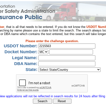
ber
, that is all that needs to be entered. If you do not know the
USDOT Numb
arching by name please use a state to limit the search. The search always loo
al or DBA name which contains the text entered, but this search will take longer
Please enter the challenge question.
USDOT Number:
Docket Number:
Legal Name:
DBA Name:
State:
New applications will not be reflected in search results for 24 hours after filing