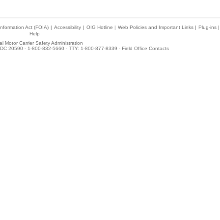
nformation Act (FOIA)
|
Accessibility
|
OIG Hotline
|
Web Policies and Important Links
|
Plug-ins
|
Help
l Motor Carrier Safety Administration
DC 20590 - 1-800-832-5660 - TTY: 1-800-877-8339 -
Field Office Contacts