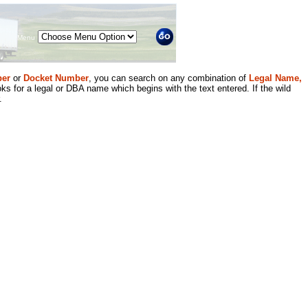
Menu
er
or
Docket Number
, you can search on any combination of
Legal Name,
ks for a legal or DBA name which begins with the text entered. If the wild
.