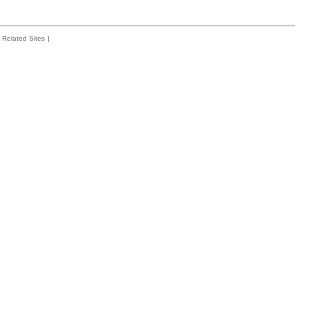
Related Sites
|