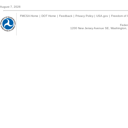
August 7, 2026
FMCSA Home
|
DOT Home
|
Feedback
|
Privacy Policy
|
USA.gov
|
Freedom of I
Federa
1200 New Jersey Avenue SE, Washington, 