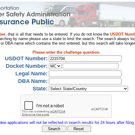
ber
, that is all that needs to be entered. If you do not know the
USDOT Numb
arching by name please use a state to limit the search. The search always loo
al or DBA name which contains the text entered, but this search will take longer
Please enter the challenge question.
USDOT Number:
Docket Number:
Legal Name:
DBA Name:
State:
New applications will not be reflected in search results for 24 hours after filing