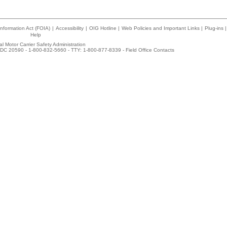
nformation Act (FOIA)
|
Accessibility
|
OIG Hotline
|
Web Policies and Important Links
|
Plug-ins
|
Help
l Motor Carrier Safety Administration
DC 20590 - 1-800-832-5660 - TTY: 1-800-877-8339 -
Field Office Contacts