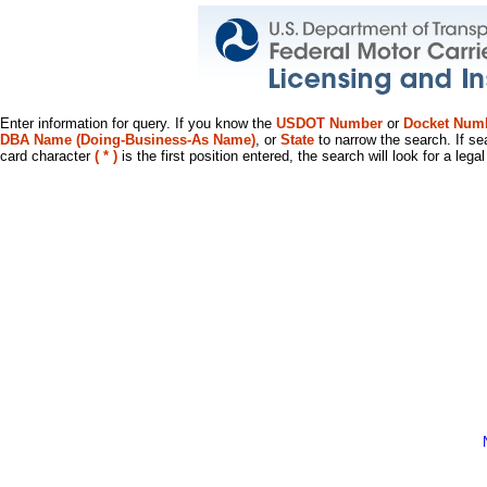
Enter information for query. If you know the
USDOT Number
or
Docket Num
DBA Name (Doing-Business-As Name)
, or
State
to narrow the search. If se
card character
( * )
is the first position entered, the search will look for a leg