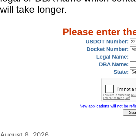
will take longer.
Please enter th
USDOT Number:
Docket Number:
Legal Name:
DBA Name:
State:
New applications will not be refle
August 8, 2026