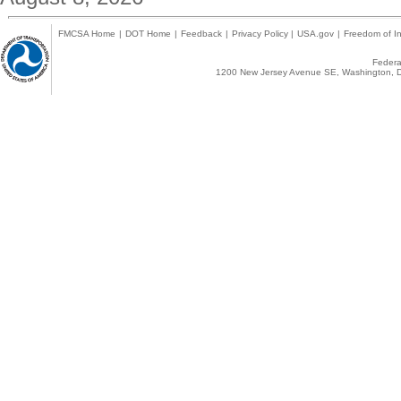
FMCSA Home
|
DOT Home
|
Feedback
|
Privacy Policy
|
USA.gov
|
Freedom of In
Federal
1200 New Jersey Avenue SE, Washington, D