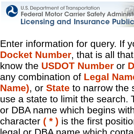
Enter information for query. If
Docket Number
, that is all t
know the
USDOT Number
or
D
any combination of
Legal Nam
Name)
, or
State
to narrow the 
use a state to limit the search.
or DBA name which begins with t
character
( * )
is the first positi
legal or DBA name which contain