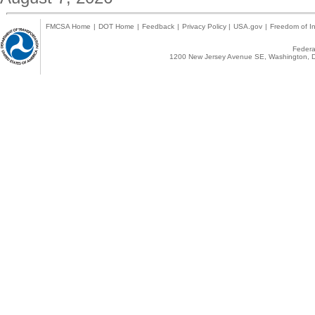
FMCSA Home
|
DOT Home
|
Feedback
|
Privacy Policy
|
USA.gov
|
Freedom of In
Federal
1200 New Jersey Avenue SE, Washington, D