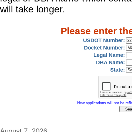
will take longer.
Please enter th
USDOT Number:
Docket Number:
Legal Name:
DBA Name:
State:
New applications will not be refle
August 7, 2026