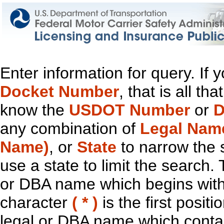
Enter information for query. If
Docket Number
, that is all t
know the
USDOT Number
or
D
any combination of
Legal Nam
Name)
, or
State
to narrow the 
use a state to limit the search.
or DBA name which begins with t
character
( * )
is the first positi
legal or DBA name which contain