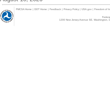
FMCSA Home
|
DOT Home
|
Feedback
|
Privacy Policy
|
USA.gov
|
Freedom of In
Federal
1200 New Jersey Avenue SE, Washington, D