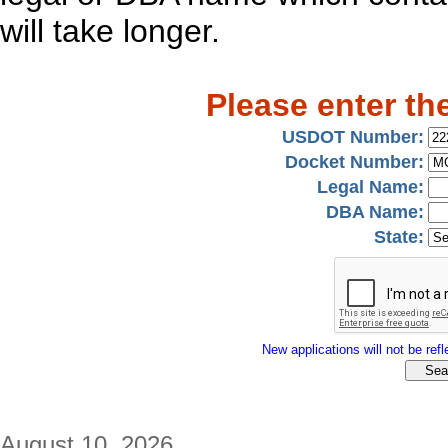
will take longer.
Please enter th
USDOT Number:
Docket Number:
Legal Name:
DBA Name:
State:
New applications will not be refle
August 10, 2026