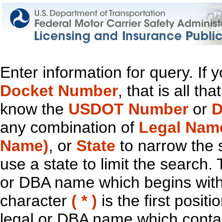
Enter information for query. If
Docket Number
, that is all t
know the
USDOT Number
or
D
any combination of
Legal Nam
Name)
, or
State
to narrow the 
use a state to limit the search.
or DBA name which begins with t
character
( * )
is the first positi
legal or DBA name which contain