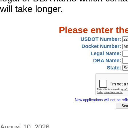
will take longer.
Please enter th
USDOT Number:
Docket Number:
Legal Name:
DBA Name:
State:
New applications will not be refle
August 10, 2026