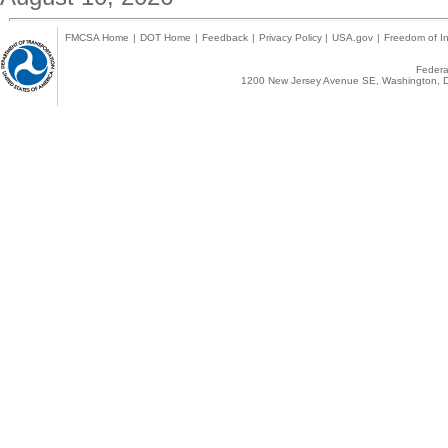
FMCSA Home
|
DOT Home
|
Feedback
|
Privacy Policy
|
USA.gov
|
Freedom of In
Federal
1200 New Jersey Avenue SE, Washington, D