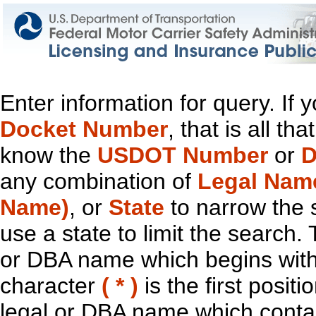
Enter information for query. If
Docket Number
, that is all t
know the
USDOT Number
or
D
any combination of
Legal Nam
Name)
, or
State
to narrow the 
use a state to limit the search.
or DBA name which begins with t
character
( * )
is the first positi
legal or DBA name which contain