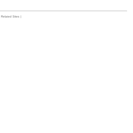
Related Sites
|