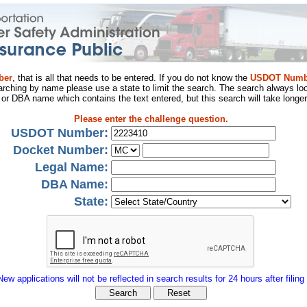
ber
, that is all that needs to be entered. If you do not know the
USDOT Numb
arching by name please use a state to limit the search. The search always loo
al or DBA name which contains the text entered, but this search will take longer
Please enter the challenge question.
USDOT Number:
Docket Number:
Legal Name:
DBA Name:
State:
New applications will not be reflected in search results for 24 hours after filing