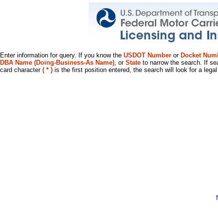
Enter information for query. If you know the
USDOT Number
or
Docket Num
DBA Name (Doing-Business-As Name)
, or
State
to narrow the search. If se
card character
( * )
is the first position entered, the search will look for a leg