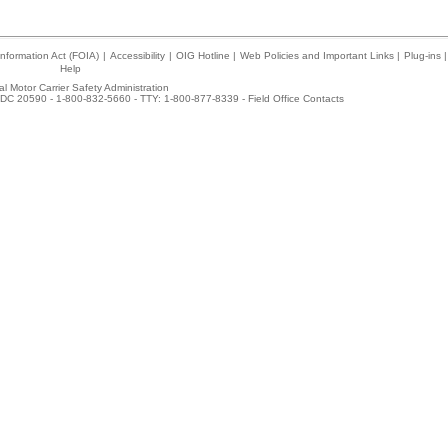
nformation Act (FOIA)
|
Accessibility
|
OIG Hotline
|
Web Policies and Important Links
|
Plug-ins
|
Help
l Motor Carrier Safety Administration
DC 20590 - 1-800-832-5660 - TTY: 1-800-877-8339 -
Field Office Contacts