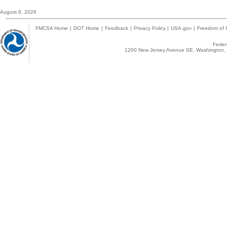
August 8, 2026
FMCSA Home
|
DOT Home
|
Feedback
|
Privacy Policy
|
USA.gov
|
Freedom of I
Federa
1200 New Jersey Avenue SE, Washington, 