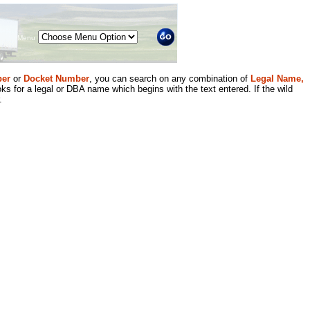
Menu
er
or
Docket Number
, you can search on any combination of
Legal Name,
ks for a legal or DBA name which begins with the text entered. If the wild
.