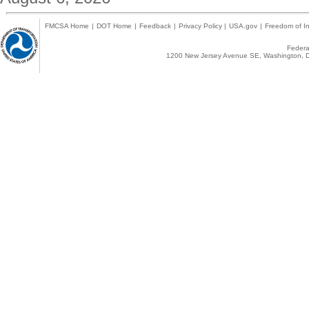
FMCSA Home
|
DOT Home
|
Feedback
|
Privacy Policy
|
USA.gov
|
Freedom of In
Federal
1200 New Jersey Avenue SE, Washington, D