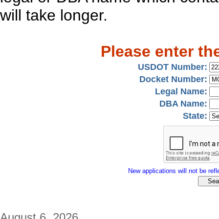
will take longer.
Please enter th
USDOT Number:
Docket Number:
Legal Name:
DBA Name:
State:
New applications will not be refle
August 6, 2026