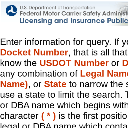
Enter information for query. If
Docket Number
, that is all t
know the
USDOT Number
or
D
any combination of
Legal Nam
Name)
, or
State
to narrow the 
use a state to limit the search.
or DBA name which begins with t
character
( * )
is the first positi
legal or DBA name which contain