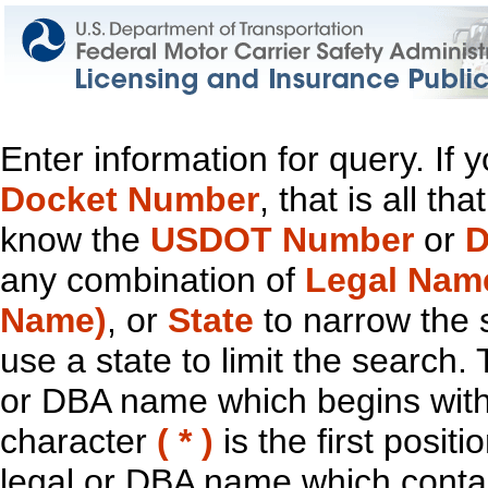
Enter information for query. If
Docket Number
, that is all t
know the
USDOT Number
or
D
any combination of
Legal Nam
Name)
, or
State
to narrow the 
use a state to limit the search.
or DBA name which begins with t
character
( * )
is the first positi
legal or DBA name which contain