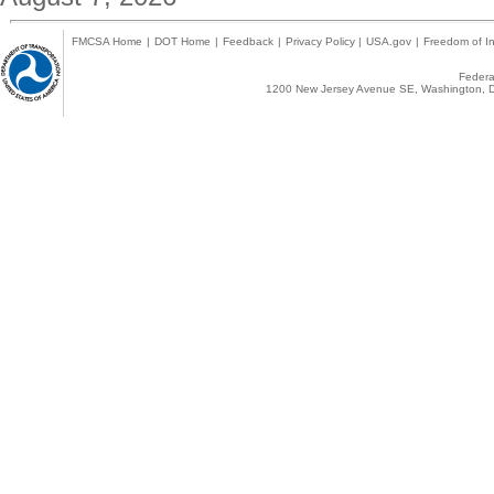
FMCSA Home
|
DOT Home
|
Feedback
|
Privacy Policy
|
USA.gov
|
Freedom of In
Federal
1200 New Jersey Avenue SE, Washington, D