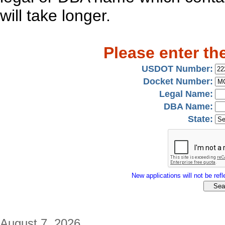
will take longer.
Please enter th
USDOT Number:
Docket Number:
Legal Name:
DBA Name:
State:
New applications will not be refle
August 7, 2026