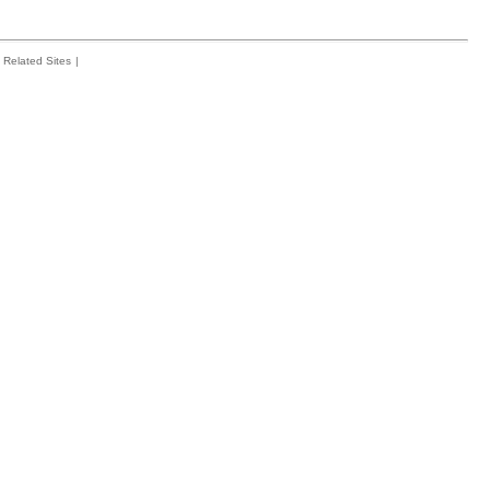
Related Sites
|