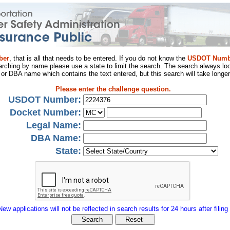
ber
, that is all that needs to be entered. If you do not know the
USDOT Numb
arching by name please use a state to limit the search. The search always loo
al or DBA name which contains the text entered, but this search will take longer
Please enter the challenge question.
USDOT Number:
Docket Number:
Legal Name:
DBA Name:
State:
New applications will not be reflected in search results for 24 hours after filing