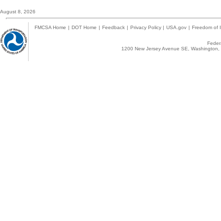
August 8, 2026
FMCSA Home
|
DOT Home
|
Feedback
|
Privacy Policy
|
USA.gov
|
Freedom of I
Federa
1200 New Jersey Avenue SE, Washington, 