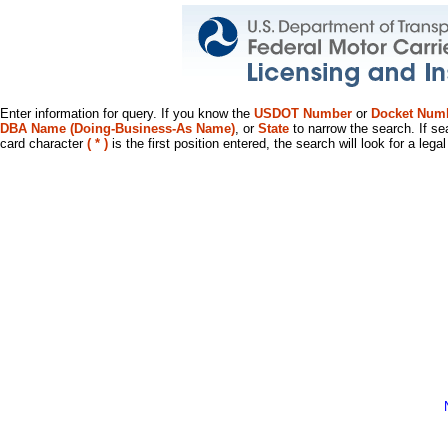
Enter information for query. If you know the
USDOT Number
or
Docket Num
DBA Name (Doing-Business-As Name)
, or
State
to narrow the search. If se
card character
( * )
is the first position entered, the search will look for a leg