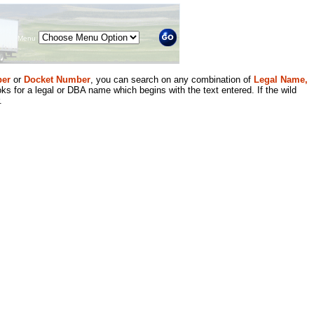
Menu
er
or
Docket Number
, you can search on any combination of
Legal Name,
ks for a legal or DBA name which begins with the text entered. If the wild
.