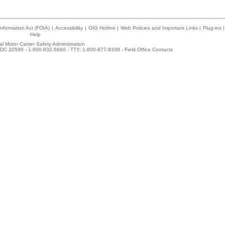
nformation Act (FOIA)
|
Accessibility
|
OIG Hotline
|
Web Policies and Important Links
|
Plug-ins
|
Help
l Motor Carrier Safety Administration
DC 20590 - 1-800-832-5660 - TTY: 1-800-877-8339 -
Field Office Contacts