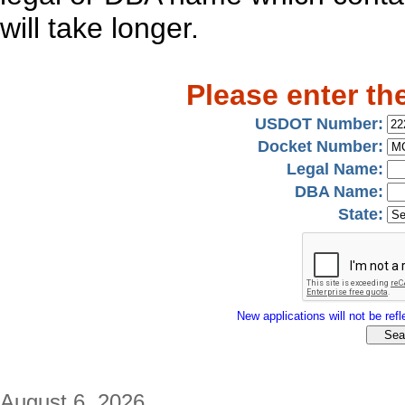
will take longer.
Please enter th
USDOT Number:
Docket Number:
Legal Name:
DBA Name:
State:
New applications will not be refle
August 6, 2026