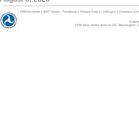
FMCSA Home
|
DOT Home
|
Feedback
|
Privacy Policy
|
USA.gov
|
Freedom of In
Federal
1200 New Jersey Avenue SE, Washington, D