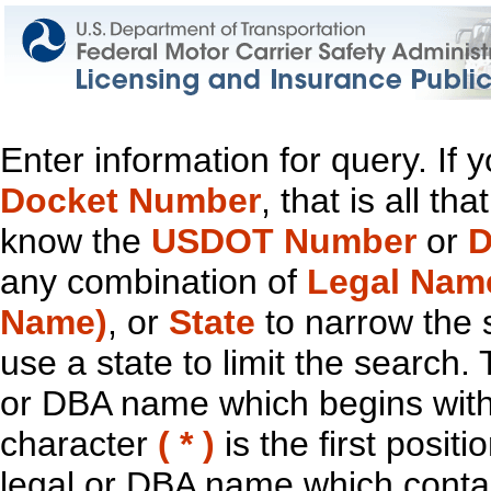
Enter information for query. If
Docket Number
, that is all t
know the
USDOT Number
or
D
any combination of
Legal Nam
Name)
, or
State
to narrow the 
use a state to limit the search.
or DBA name which begins with t
character
( * )
is the first positi
legal or DBA name which contain