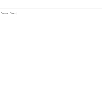
Related Sites
|