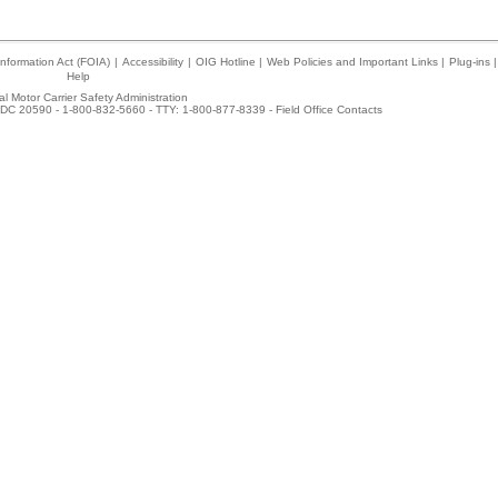
nformation Act (FOIA)
|
Accessibility
|
OIG Hotline
|
Web Policies and Important Links
|
Plug-ins
|
Help
l Motor Carrier Safety Administration
DC 20590 - 1-800-832-5660 - TTY: 1-800-877-8339 -
Field Office Contacts