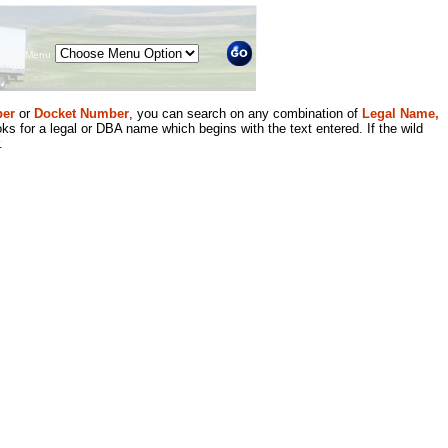
Menu
er
or
Docket Number
, you can search on any combination of
Legal Name,
ks for a legal or DBA name which begins with the text entered. If the wild
.