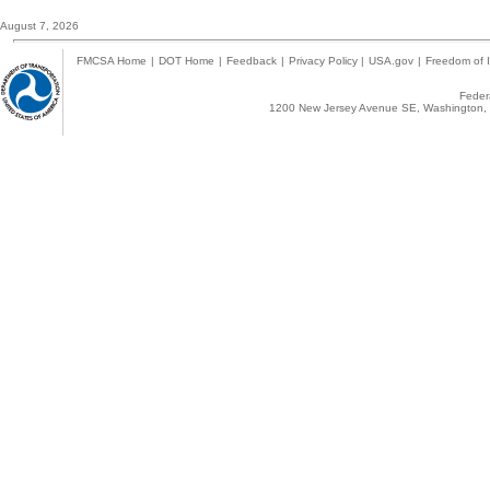
August 7, 2026
FMCSA Home
|
DOT Home
|
Feedback
|
Privacy Policy
|
USA.gov
|
Freedom of I
Federa
1200 New Jersey Avenue SE, Washington, 