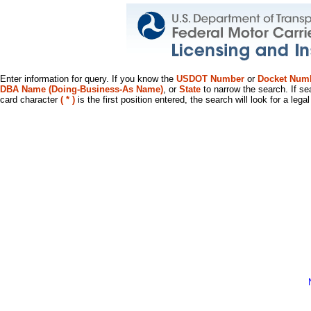
Enter information for query. If you know the
USDOT Number
or
Docket Num
DBA Name (Doing-Business-As Name)
, or
State
to narrow the search. If se
card character
( * )
is the first position entered, the search will look for a leg