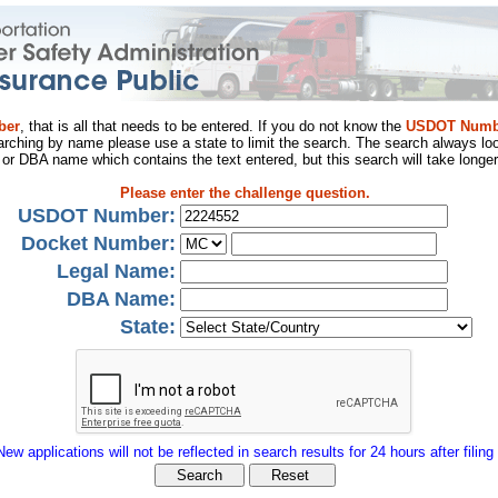
ber
, that is all that needs to be entered. If you do not know the
USDOT Numb
arching by name please use a state to limit the search. The search always loo
al or DBA name which contains the text entered, but this search will take longer
Please enter the challenge question.
USDOT Number:
Docket Number:
Legal Name:
DBA Name:
State:
New applications will not be reflected in search results for 24 hours after filing