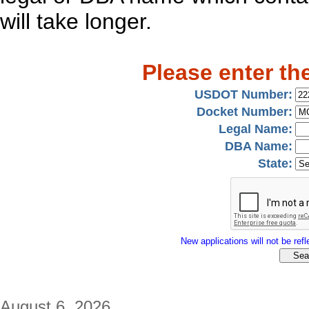
will take longer.
Please enter th
USDOT Number:
Docket Number:
Legal Name:
DBA Name:
State:
New applications will not be refle
August 6, 2026