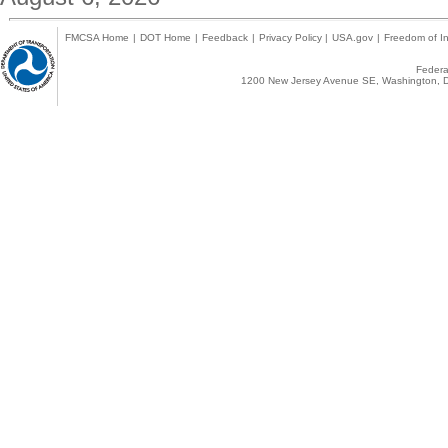
FMCSA Home
|
DOT Home
|
Feedback
|
Privacy Policy
|
USA.gov
|
Freedom of In
Federal
1200 New Jersey Avenue SE, Washington, D