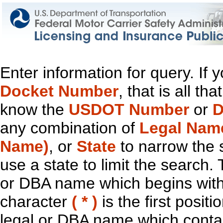
Enter information for query. If
Docket Number
, that is all t
know the
USDOT Number
or
D
any combination of
Legal Nam
Name)
, or
State
to narrow the 
use a state to limit the search.
or DBA name which begins with t
character
( * )
is the first positi
legal or DBA name which contain