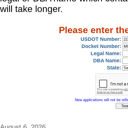
will take longer.
Please enter th
USDOT Number:
Docket Number:
Legal Name:
DBA Name:
State:
New applications will not be refle
August 6, 2026