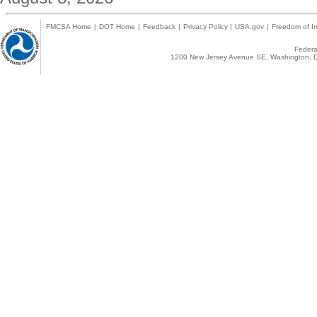
FMCSA Home
|
DOT Home
|
Feedback
|
Privacy Policy
|
USA.gov
|
Freedom of In
Federal
1200 New Jersey Avenue SE, Washington, D