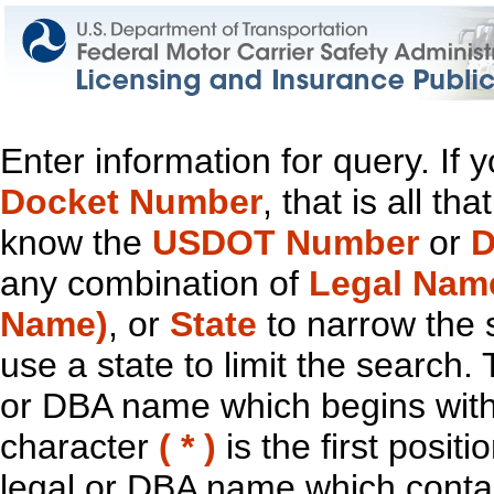
Enter information for query. If
Docket Number
, that is all t
know the
USDOT Number
or
D
any combination of
Legal Nam
Name)
, or
State
to narrow the 
use a state to limit the search.
or DBA name which begins with t
character
( * )
is the first positi
legal or DBA name which contain