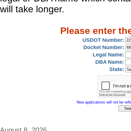
will take longer.
Please enter th
USDOT Number:
Docket Number:
Legal Name:
DBA Name:
State:
New applications will not be refle
August 8, 2026