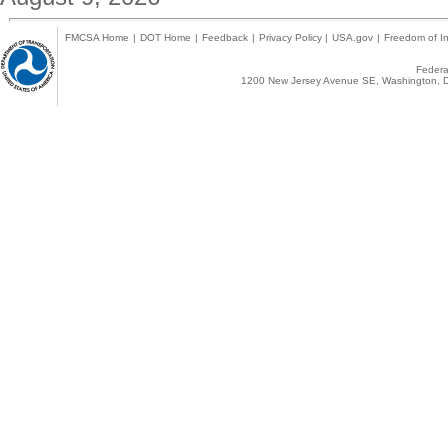
FMCSA Home
|
DOT Home
|
Feedback
|
Privacy Policy
|
USA.gov
|
Freedom of In
Federal
1200 New Jersey Avenue SE, Washington, D