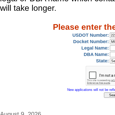
will take longer.
Please enter th
USDOT Number:
Docket Number:
Legal Name:
DBA Name:
State:
New applications will not be refle
August 9, 2026