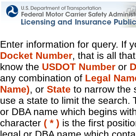
Enter information for query. If
Docket Number
, that is all t
know the
USDOT Number
or
D
any combination of
Legal Nam
Name)
, or
State
to narrow the 
use a state to limit the search.
or DBA name which begins with t
character
( * )
is the first positi
legal or DBA name which contain