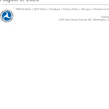
FMCSA Home
|
DOT Home
|
Feedback
|
Privacy Policy
|
USA.gov
|
Freedom of In
Federal
1200 New Jersey Avenue SE, Washington, D