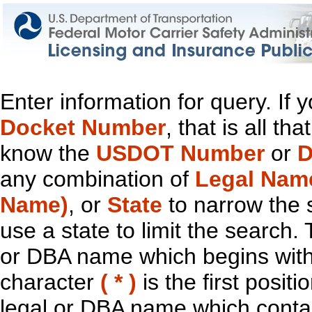
Enter information for query. If
Docket Number
, that is all t
know the
USDOT Number
or
D
any combination of
Legal Nam
Name)
, or
State
to narrow the 
use a state to limit the search.
or DBA name which begins with t
character
( * )
is the first positi
legal or DBA name which contain