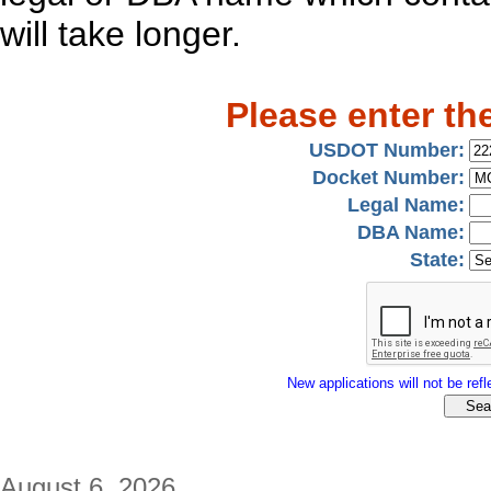
will take longer.
Please enter th
USDOT Number:
Docket Number:
Legal Name:
DBA Name:
State:
New applications will not be refle
August 6, 2026