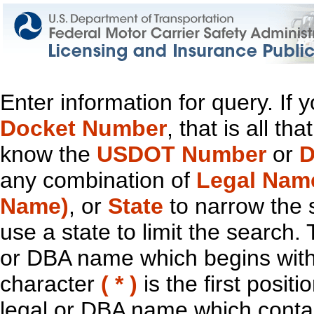
Enter information for query. If
Docket Number
, that is all t
know the
USDOT Number
or
D
any combination of
Legal Nam
Name)
, or
State
to narrow the 
use a state to limit the search.
or DBA name which begins with t
character
( * )
is the first positi
legal or DBA name which contain