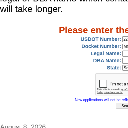
will take longer.
Please enter th
USDOT Number:
Docket Number:
Legal Name:
DBA Name:
State:
New applications will not be refle
August 8, 2026