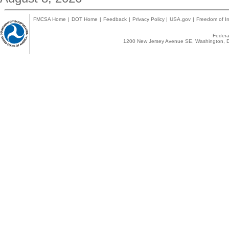
FMCSA Home
|
DOT Home
|
Feedback
|
Privacy Policy
|
USA.gov
|
Freedom of In
Federal
1200 New Jersey Avenue SE, Washington, D