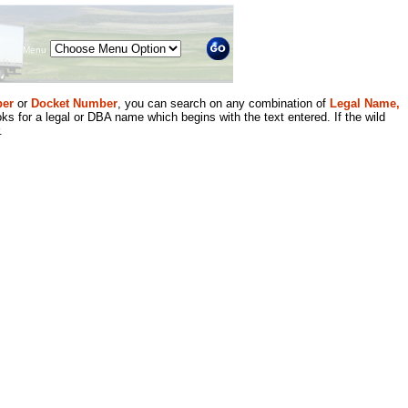
Menu
er
or
Docket Number
, you can search on any combination of
Legal Name,
ks for a legal or DBA name which begins with the text entered. If the wild
.