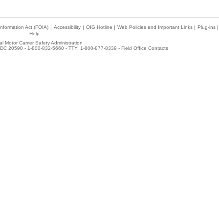
nformation Act (FOIA)
|
Accessibility
|
OIG Hotline
|
Web Policies and Important Links
|
Plug-ins
|
Help
l Motor Carrier Safety Administration
DC 20590 - 1-800-832-5660 - TTY: 1-800-877-8339 -
Field Office Contacts