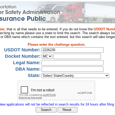
ber
, that is all that needs to be entered. If you do not know the
USDOT Numb
arching by name please use a state to limit the search. The search always loo
al or DBA name which contains the text entered, but this search will take longer
Please enter the challenge question.
USDOT Number:
Docket Number:
Legal Name:
DBA Name:
State:
New applications will not be reflected in search results for 24 hours after filing