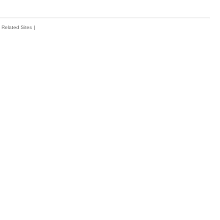
Related Sites
|