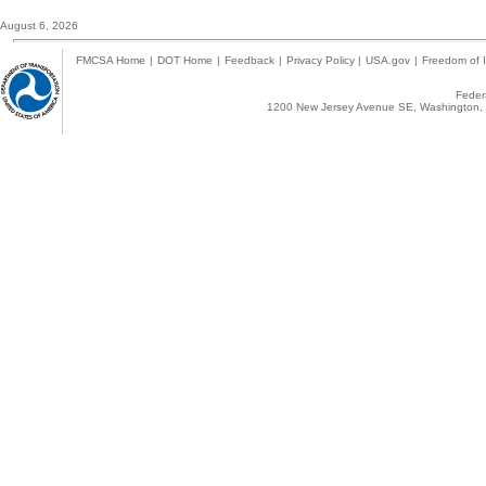
August 6, 2026
FMCSA Home
|
DOT Home
|
Feedback
|
Privacy Policy
|
USA.gov
|
Freedom of I
Federa
1200 New Jersey Avenue SE, Washington, 