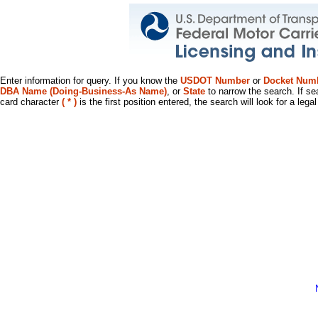
Enter information for query. If you know the
USDOT Number
or
Docket Num
DBA Name (Doing-Business-As Name)
, or
State
to narrow the search. If se
card character
( * )
is the first position entered, the search will look for a leg