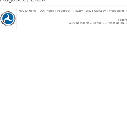
FMCSA Home
|
DOT Home
|
Feedback
|
Privacy Policy
|
USA.gov
|
Freedom of In
Federal
1200 New Jersey Avenue SE, Washington, D