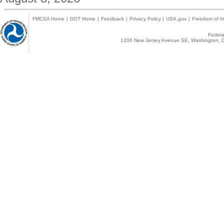
FMCSA Home
|
DOT Home
|
Feedback
|
Privacy Policy
|
USA.gov
|
Freedom of In
Federal
1200 New Jersey Avenue SE, Washington, D