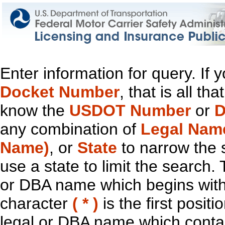
Enter information for query. If
Docket Number
, that is all t
know the
USDOT Number
or
D
any combination of
Legal Nam
Name)
, or
State
to narrow the 
use a state to limit the search.
or DBA name which begins with t
character
( * )
is the first positi
legal or DBA name which contain