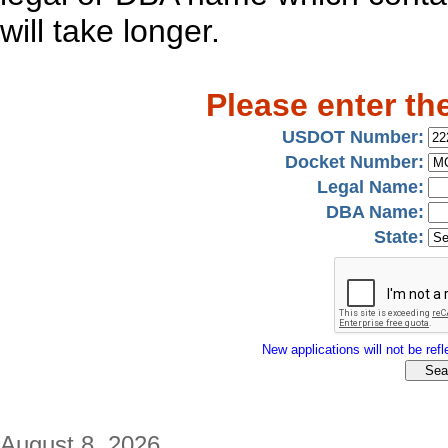
will take longer.
Please enter th
USDOT Number:
Docket Number:
Legal Name:
DBA Name:
State:
New applications will not be refle
August 8, 2026