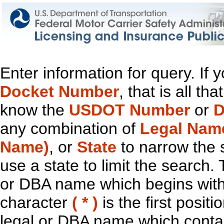
Enter information for query. If
Docket Number
, that is all t
know the
USDOT Number
or
D
any combination of
Legal Nam
Name)
, or
State
to narrow the 
use a state to limit the search.
or DBA name which begins with t
character
( * )
is the first positi
legal or DBA name which contain