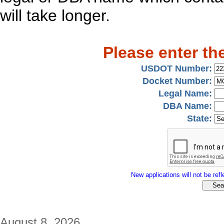
will take longer.
Please enter th
USDOT Number:
Docket Number:
Legal Name:
DBA Name:
State:
New applications will not be refle
August 8, 2026