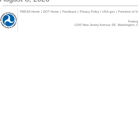
FMCSA Home
|
DOT Home
|
Feedback
|
Privacy Policy
|
USA.gov
|
Freedom of In
Federal
1200 New Jersey Avenue SE, Washington, D