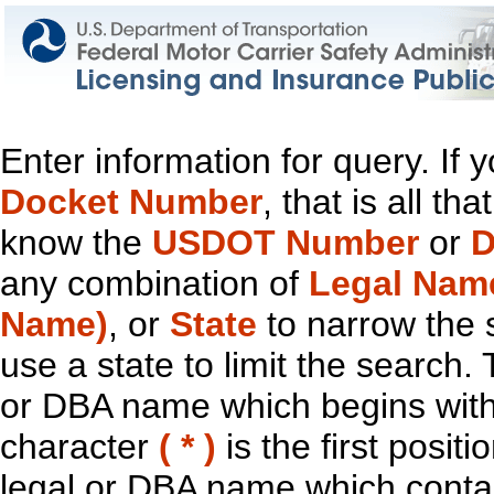
Enter information for query. If
Docket Number
, that is all t
know the
USDOT Number
or
D
any combination of
Legal Nam
Name)
, or
State
to narrow the 
use a state to limit the search.
or DBA name which begins with t
character
( * )
is the first positi
legal or DBA name which contain