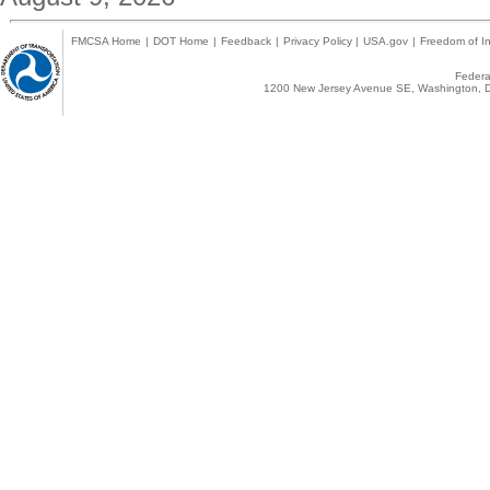
FMCSA Home
|
DOT Home
|
Feedback
|
Privacy Policy
|
USA.gov
|
Freedom of In
Federal
1200 New Jersey Avenue SE, Washington, D