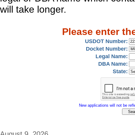
will take longer.
Please enter th
USDOT Number:
Docket Number:
Legal Name:
DBA Name:
State:
New applications will not be refle
August 9, 2026