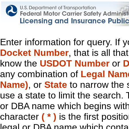
Enter information for query. If
Docket Number
, that is all t
know the
USDOT Number
or
D
any combination of
Legal Nam
Name)
, or
State
to narrow the 
use a state to limit the search.
or DBA name which begins with t
character
( * )
is the first positi
legal or DBA name which contain