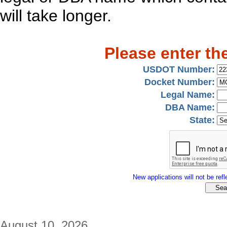
will take longer.
Please enter th
USDOT Number:
Docket Number:
Legal Name:
DBA Name:
State:
New applications will not be refle
August 10, 2026