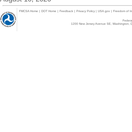
FMCSA Home
|
DOT Home
|
Feedback
|
Privacy Policy
|
USA.gov
|
Freedom of In
Federal
1200 New Jersey Avenue SE, Washington, D