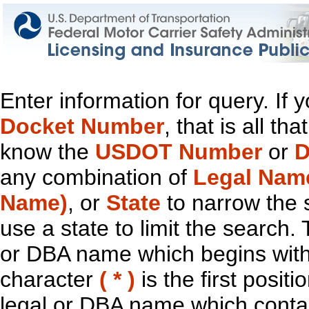
Enter information for query. If
Docket Number
, that is all t
know the
USDOT Number
or
D
any combination of
Legal Nam
Name)
, or
State
to narrow the 
use a state to limit the search.
or DBA name which begins with t
character
( * )
is the first positi
legal or DBA name which contain