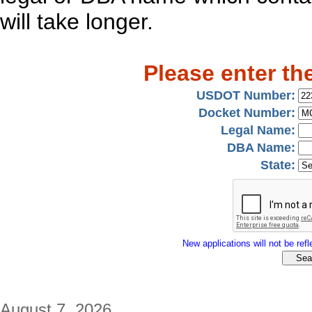
will take longer.
Please enter th
USDOT Number:
Docket Number:
Legal Name:
DBA Name:
State:
New applications will not be refle
August 7, 2026