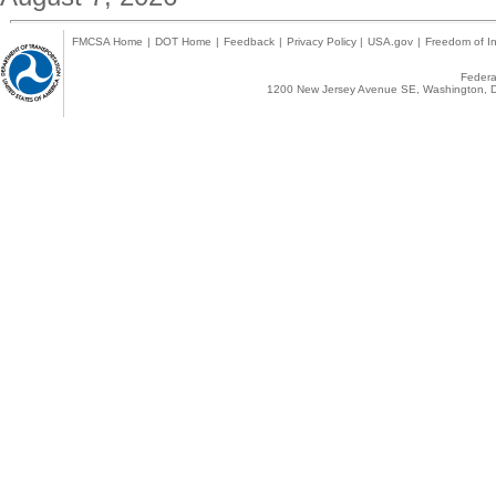
FMCSA Home
|
DOT Home
|
Feedback
|
Privacy Policy
|
USA.gov
|
Freedom of In
Federal
1200 New Jersey Avenue SE, Washington, D