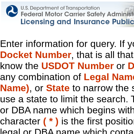
Enter information for query. If
Docket Number
, that is all t
know the
USDOT Number
or
D
any combination of
Legal Nam
Name)
, or
State
to narrow the 
use a state to limit the search.
or DBA name which begins with t
character
( * )
is the first positi
legal or DBA name which contain