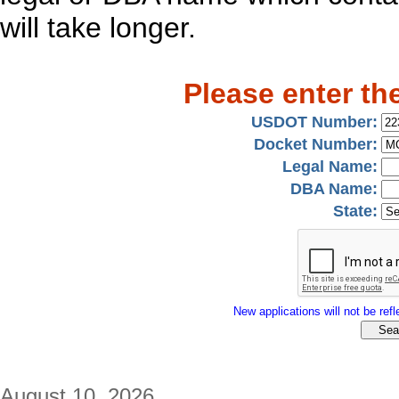
will take longer.
Please enter th
USDOT Number:
Docket Number:
Legal Name:
DBA Name:
State:
New applications will not be refle
August 10, 2026