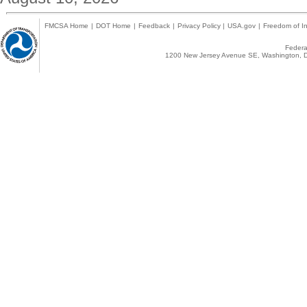
FMCSA Home
|
DOT Home
|
Feedback
|
Privacy Policy
|
USA.gov
|
Freedom of In
Federal
1200 New Jersey Avenue SE, Washington, D