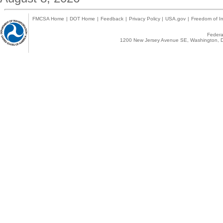
FMCSA Home
|
DOT Home
|
Feedback
|
Privacy Policy
|
USA.gov
|
Freedom of In
Federal
1200 New Jersey Avenue SE, Washington, D