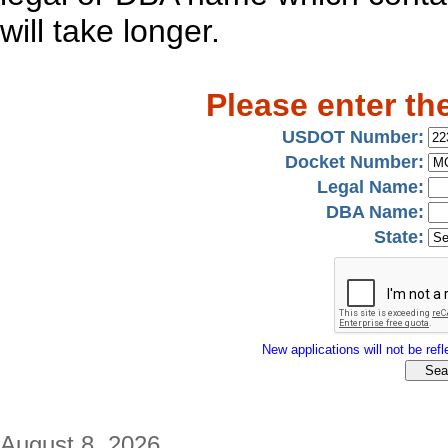
will take longer.
Please enter th
USDOT Number:
Docket Number:
Legal Name:
DBA Name:
State:
New applications will not be refle
August 8, 2026