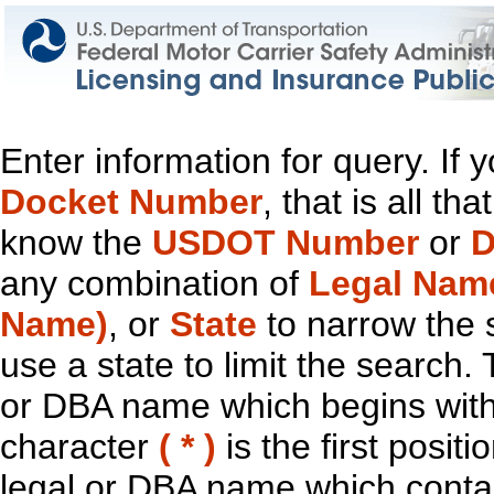
Enter information for query. If
Docket Number
, that is all t
know the
USDOT Number
or
D
any combination of
Legal Nam
Name)
, or
State
to narrow the 
use a state to limit the search.
or DBA name which begins with t
character
( * )
is the first positi
legal or DBA name which contain