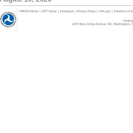
FMCSA Home
|
DOT Home
|
Feedback
|
Privacy Policy
|
USA.gov
|
Freedom of In
Federal
1200 New Jersey Avenue SE, Washington, D