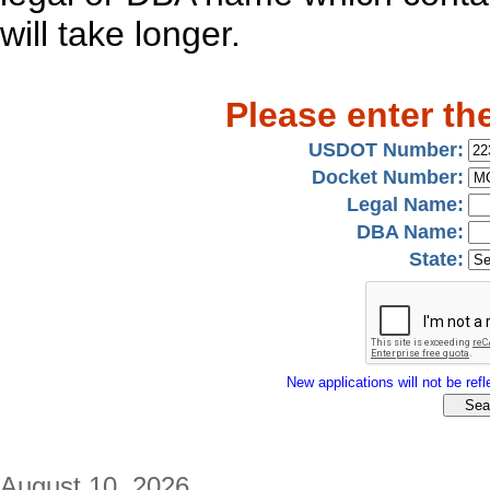
will take longer.
Please enter th
USDOT Number:
Docket Number:
Legal Name:
DBA Name:
State:
New applications will not be refle
August 10, 2026