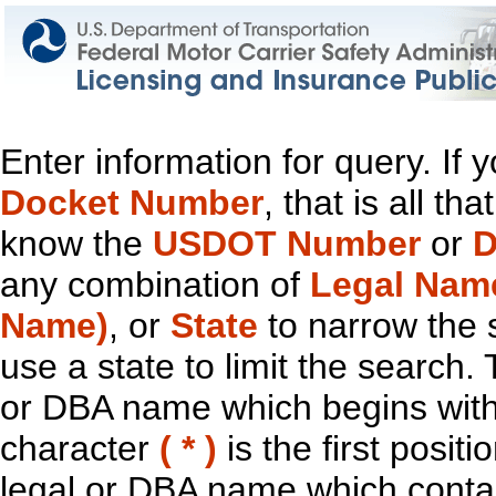
Enter information for query. If
Docket Number
, that is all t
know the
USDOT Number
or
D
any combination of
Legal Nam
Name)
, or
State
to narrow the 
use a state to limit the search.
or DBA name which begins with t
character
( * )
is the first positi
legal or DBA name which contain