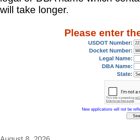
will take longer.
Please enter th
USDOT Number:
Docket Number:
Legal Name:
DBA Name:
State:
New applications will not be refle
August 8, 2026