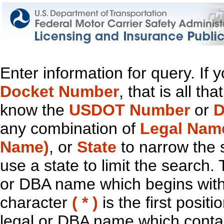
Enter information for query. If
Docket Number
, that is all t
know the
USDOT Number
or
D
any combination of
Legal Nam
Name)
, or
State
to narrow the 
use a state to limit the search.
or DBA name which begins with t
character
( * )
is the first positi
legal or DBA name which contain