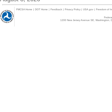
FMCSA Home
|
DOT Home
|
Feedback
|
Privacy Policy
|
USA.gov
|
Freedom of In
Federal
1200 New Jersey Avenue SE, Washington, D