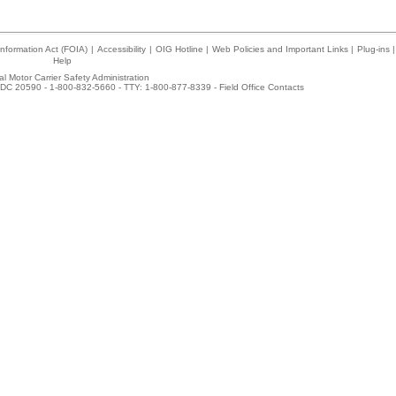
nformation Act (FOIA)
|
Accessibility
|
OIG Hotline
|
Web Policies and Important Links
|
Plug-ins
|
Help
l Motor Carrier Safety Administration
DC 20590 - 1-800-832-5660 - TTY: 1-800-877-8339 -
Field Office Contacts