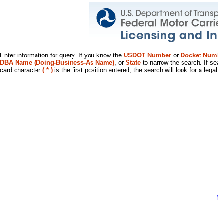
Enter information for query. If you know the
USDOT Number
or
Docket Num
DBA Name (Doing-Business-As Name)
, or
State
to narrow the search. If se
card character
( * )
is the first position entered, the search will look for a leg