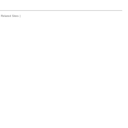
Related Sites
|