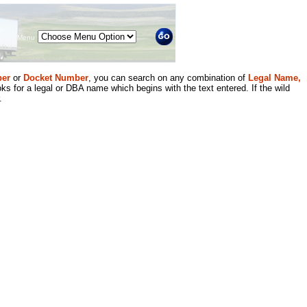
Menu
er
or
Docket Number
, you can search on any combination of
Legal Name,
ks for a legal or DBA name which begins with the text entered. If the wild
.