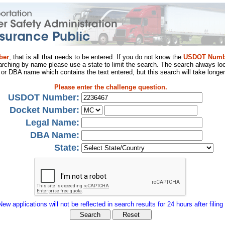
ber
, that is all that needs to be entered. If you do not know the
USDOT Numb
arching by name please use a state to limit the search. The search always loo
al or DBA name which contains the text entered, but this search will take longer
Please enter the challenge question.
USDOT Number:
Docket Number:
Legal Name:
DBA Name:
State:
New applications will not be reflected in search results for 24 hours after filing