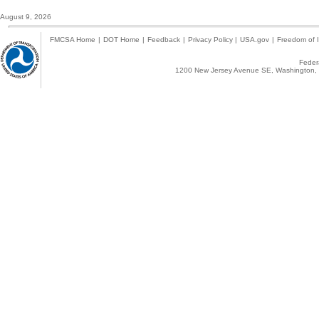
August 9, 2026
FMCSA Home
|
DOT Home
|
Feedback
|
Privacy Policy
|
USA.gov
|
Freedom of I
Federa
1200 New Jersey Avenue SE, Washington, 