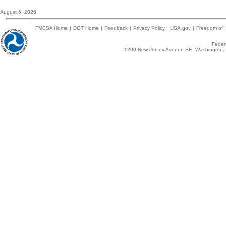
August 6, 2026
FMCSA Home
|
DOT Home
|
Feedback
|
Privacy Policy
|
USA.gov
|
Freedom of I
Federa
1200 New Jersey Avenue SE, Washington, 