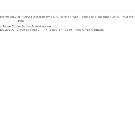
nformation Act (FOIA)
|
Accessibility
|
OIG Hotline
|
Web Policies and Important Links
|
Plug-ins
|
Help
l Motor Carrier Safety Administration
DC 20590 - 1-800-832-5660 - TTY: 1-800-877-8339 -
Field Office Contacts