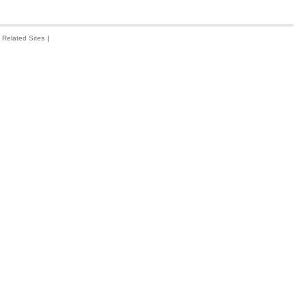
Related Sites
|