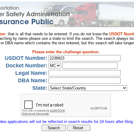
ber
, that is all that needs to be entered. If you do not know the
USDOT Numb
arching by name please use a state to limit the search. The search always loo
al or DBA name which contains the text entered, but this search will take longer
Please enter the challenge question.
USDOT Number:
Docket Number:
Legal Name:
DBA Name:
State:
New applications will not be reflected in search results for 24 hours after filing