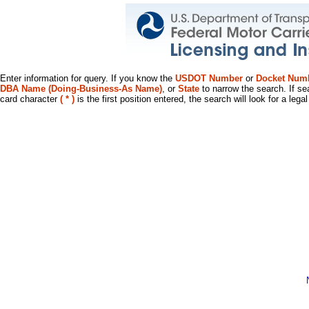
Enter information for query. If you know the
USDOT Number
or
Docket Num
DBA Name (Doing-Business-As Name)
, or
State
to narrow the search. If se
card character
( * )
is the first position entered, the search will look for a leg