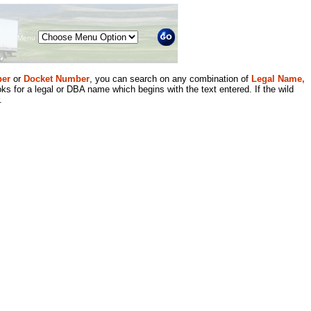
Menu
er
or
Docket Number
, you can search on any combination of
Legal Name,
ks for a legal or DBA name which begins with the text entered. If the wild
.