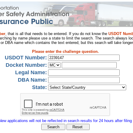
ber
, that is all that needs to be entered. If you do not know the
USDOT Numb
arching by name please use a state to limit the search. The search always loo
al or DBA name which contains the text entered, but this search will take longer
Please enter the challenge question.
USDOT Number:
Docket Number:
Legal Name:
DBA Name:
State:
New applications will not be reflected in search results for 24 hours after filing