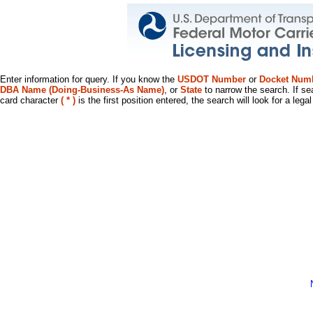
Enter information for query. If you know the
USDOT Number
or
Docket Num
DBA Name (Doing-Business-As Name)
, or
State
to narrow the search. If se
card character
( * )
is the first position entered, the search will look for a leg