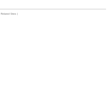
Related Sites
|