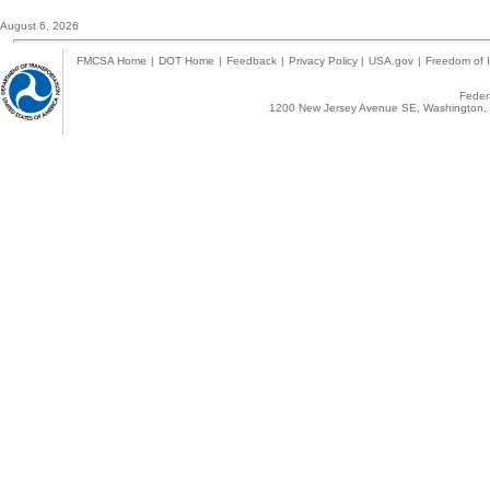
August 6, 2026
FMCSA Home
|
DOT Home
|
Feedback
|
Privacy Policy
|
USA.gov
|
Freedom of I
Federa
1200 New Jersey Avenue SE, Washington, 