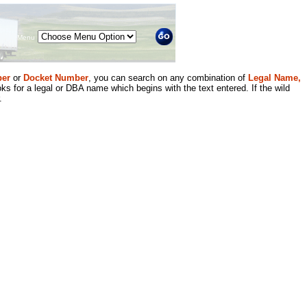
Menu
er
or
Docket Number
, you can search on any combination of
Legal Name,
ks for a legal or DBA name which begins with the text entered. If the wild
.