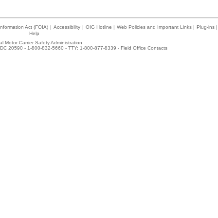
nformation Act (FOIA)
|
Accessibility
|
OIG Hotline
|
Web Policies and Important Links
|
Plug-ins
|
Help
l Motor Carrier Safety Administration
DC 20590 - 1-800-832-5660 - TTY: 1-800-877-8339 -
Field Office Contacts