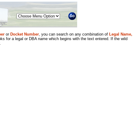
Menu
er
or
Docket Number
, you can search on any combination of
Legal Name,
ks for a legal or DBA name which begins with the text entered. If the wild
.