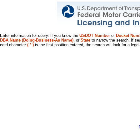
Enter information for query. If you know the
USDOT Number
or
Docket Num
DBA Name (Doing-Business-As Name)
, or
State
to narrow the search. If se
card character
( * )
is the first position entered, the search will look for a leg