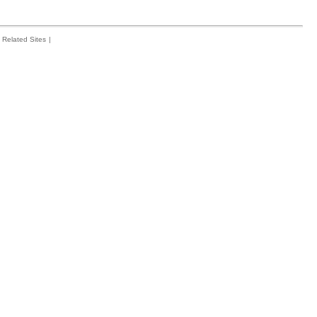
Related Sites
|