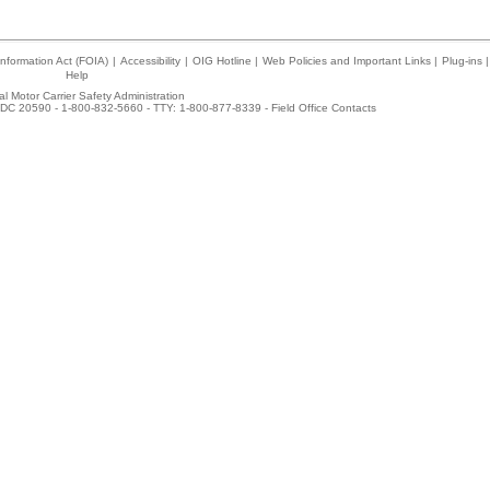
nformation Act (FOIA)
|
Accessibility
|
OIG Hotline
|
Web Policies and Important Links
|
Plug-ins
|
Help
l Motor Carrier Safety Administration
DC 20590 - 1-800-832-5660 - TTY: 1-800-877-8339 -
Field Office Contacts