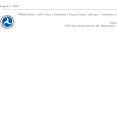
August 7, 2026
FMCSA Home
|
DOT Home
|
Feedback
|
Privacy Policy
|
USA.gov
|
Freedom of I
Federa
1200 New Jersey Avenue SE, Washington, 