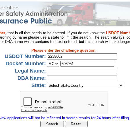
ber
, that is all that needs to be entered. If you do not know the
USDOT Numb
arching by name please use a state to limit the search. The search always loo
al or DBA name which contains the text entered, but this search will take longer
Please enter the challenge question.
USDOT Number:
Docket Number:
Legal Name:
DBA Name:
State:
New applications will not be reflected in search results for 24 hours after filing