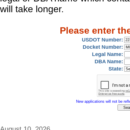
will take longer.
Please enter th
USDOT Number:
Docket Number:
Legal Name:
DBA Name:
State:
New applications will not be refle
August 10, 2026