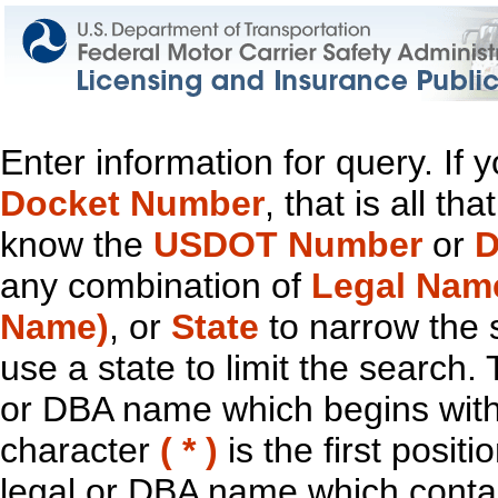
Enter information for query. If
Docket Number
, that is all t
know the
USDOT Number
or
D
any combination of
Legal Nam
Name)
, or
State
to narrow the 
use a state to limit the search.
or DBA name which begins with t
character
( * )
is the first positi
legal or DBA name which contain