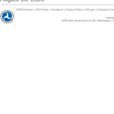
FMCSA Home
|
DOT Home
|
Feedback
|
Privacy Policy
|
USA.gov
|
Freedom of In
Federal
1200 New Jersey Avenue SE, Washington, D