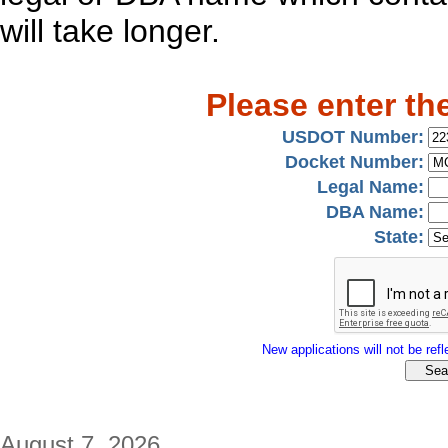
will take longer.
Please enter th
USDOT Number:
Docket Number:
Legal Name:
DBA Name:
State:
New applications will not be refle
August 7, 2026