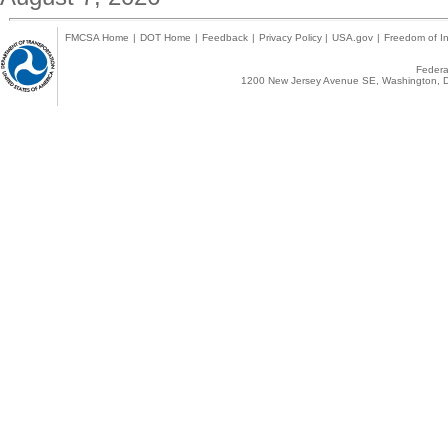
FMCSA Home
|
DOT Home
|
Feedback
|
Privacy Policy
|
USA.gov
|
Freedom of In
Federal
1200 New Jersey Avenue SE, Washington, D