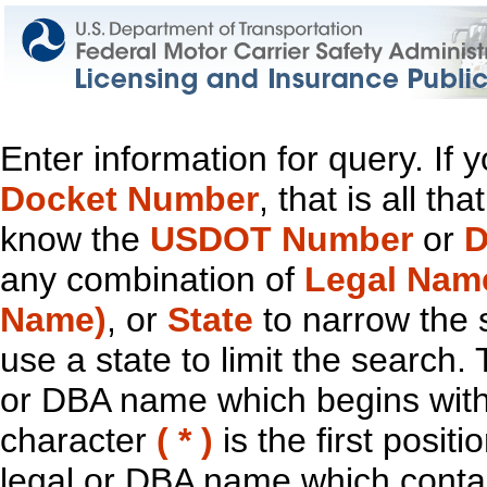
Enter information for query. If
Docket Number
, that is all t
know the
USDOT Number
or
D
any combination of
Legal Nam
Name)
, or
State
to narrow the 
use a state to limit the search.
or DBA name which begins with t
character
( * )
is the first positi
legal or DBA name which contain