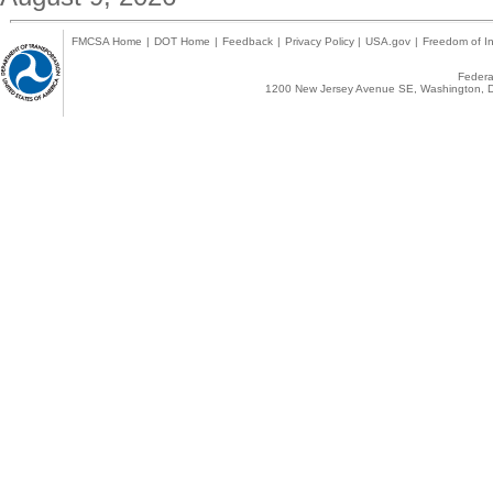
FMCSA Home
|
DOT Home
|
Feedback
|
Privacy Policy
|
USA.gov
|
Freedom of In
Federal
1200 New Jersey Avenue SE, Washington, D