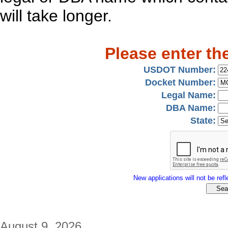
will take longer.
Please enter th
USDOT Number:
Docket Number:
Legal Name:
DBA Name:
State:
New applications will not be refle
August 9, 2026