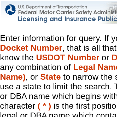
Enter information for query. If
Docket Number
, that is all t
know the
USDOT Number
or
D
any combination of
Legal Nam
Name)
, or
State
to narrow the 
use a state to limit the search.
or DBA name which begins with t
character
( * )
is the first positi
legal or DBA name which contain