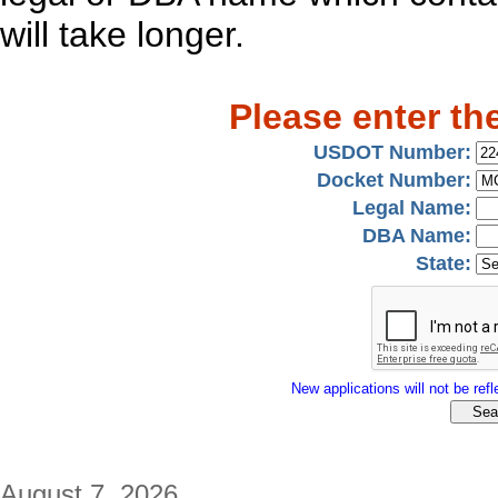
will take longer.
Please enter th
USDOT Number:
Docket Number:
Legal Name:
DBA Name:
State:
New applications will not be refle
August 7, 2026