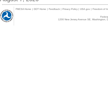
FMCSA Home
|
DOT Home
|
Feedback
|
Privacy Policy
|
USA.gov
|
Freedom of In
Federal
1200 New Jersey Avenue SE, Washington, D