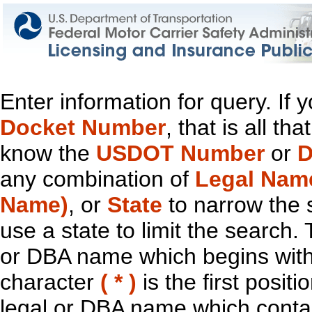
Enter information for query. If
Docket Number
, that is all t
know the
USDOT Number
or
D
any combination of
Legal Nam
Name)
, or
State
to narrow the 
use a state to limit the search.
or DBA name which begins with t
character
( * )
is the first positi
legal or DBA name which contain