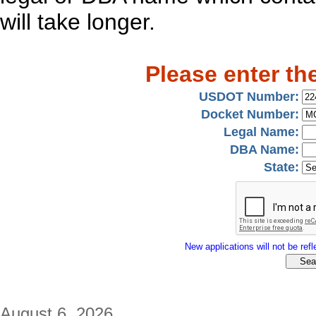
will take longer.
Please enter th
USDOT Number:
Docket Number:
Legal Name:
DBA Name:
State:
New applications will not be refle
August 6, 2026