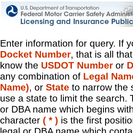
Enter information for query. If
Docket Number
, that is all t
know the
USDOT Number
or
D
any combination of
Legal Nam
Name)
, or
State
to narrow the 
use a state to limit the search.
or DBA name which begins with t
character
( * )
is the first positi
legal or DBA name which contain