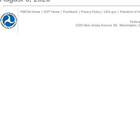
FMCSA Home
|
DOT Home
|
Feedback
|
Privacy Policy
|
USA.gov
|
Freedom of In
Federal
1200 New Jersey Avenue SE, Washington, D