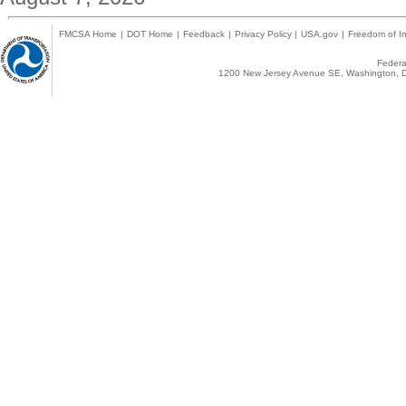
FMCSA Home
|
DOT Home
|
Feedback
|
Privacy Policy
|
USA.gov
|
Freedom of In
Federal
1200 New Jersey Avenue SE, Washington, D