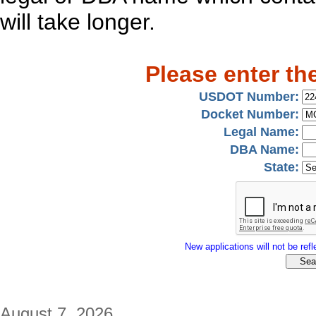
will take longer.
Please enter th
USDOT Number:
Docket Number:
Legal Name:
DBA Name:
State:
New applications will not be refle
August 7, 2026