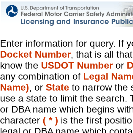
Enter information for query. If
Docket Number
, that is all t
know the
USDOT Number
or
D
any combination of
Legal Nam
Name)
, or
State
to narrow the 
use a state to limit the search.
or DBA name which begins with t
character
( * )
is the first positi
legal or DBA name which contain