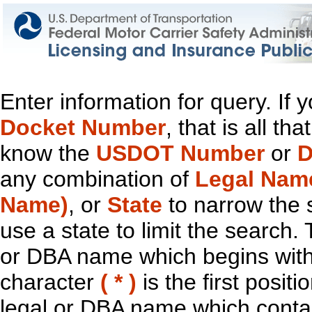
Enter information for query. If
Docket Number
, that is all t
know the
USDOT Number
or
D
any combination of
Legal Nam
Name)
, or
State
to narrow the 
use a state to limit the search.
or DBA name which begins with t
character
( * )
is the first positi
legal or DBA name which contain