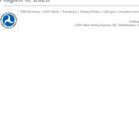
FMCSA Home
|
DOT Home
|
Feedback
|
Privacy Policy
|
USA.gov
|
Freedom of In
Federal
1200 New Jersey Avenue SE, Washington, D