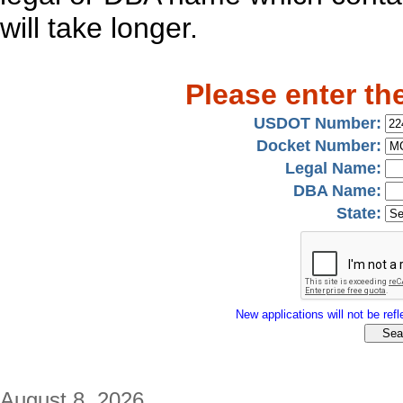
will take longer.
Please enter th
USDOT Number:
Docket Number:
Legal Name:
DBA Name:
State:
New applications will not be refle
August 8, 2026