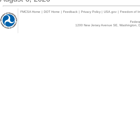
FMCSA Home
|
DOT Home
|
Feedback
|
Privacy Policy
|
USA.gov
|
Freedom of In
Federal
1200 New Jersey Avenue SE, Washington, D