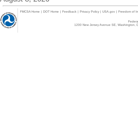
FMCSA Home
|
DOT Home
|
Feedback
|
Privacy Policy
|
USA.gov
|
Freedom of In
Federal
1200 New Jersey Avenue SE, Washington, D