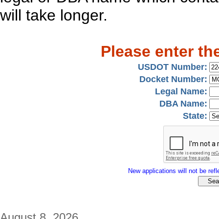
will take longer.
Please enter th
USDOT Number:
Docket Number:
Legal Name:
DBA Name:
State:
New applications will not be refle
August 8, 2026