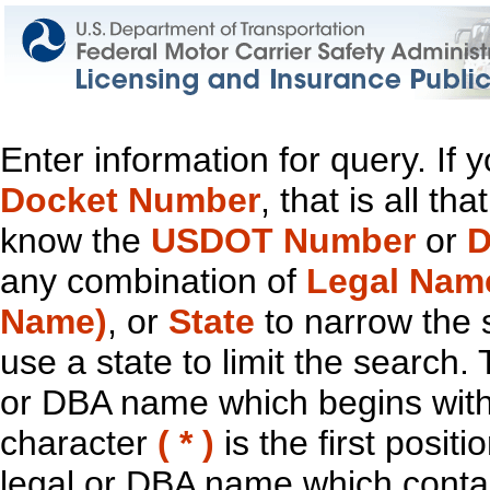
Enter information for query. If
Docket Number
, that is all t
know the
USDOT Number
or
D
any combination of
Legal Nam
Name)
, or
State
to narrow the 
use a state to limit the search.
or DBA name which begins with t
character
( * )
is the first positi
legal or DBA name which contain