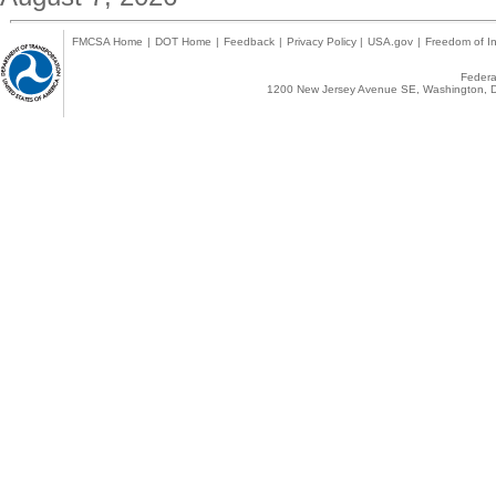
FMCSA Home
|
DOT Home
|
Feedback
|
Privacy Policy
|
USA.gov
|
Freedom of In
Federal
1200 New Jersey Avenue SE, Washington, D