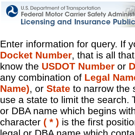
Enter information for query. If
Docket Number
, that is all t
know the
USDOT Number
or
D
any combination of
Legal Nam
Name)
, or
State
to narrow the 
use a state to limit the search.
or DBA name which begins with t
character
( * )
is the first positi
legal or DBA name which contain