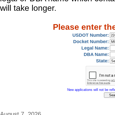
will take longer.
Please enter th
USDOT Number:
Docket Number:
Legal Name:
DBA Name:
State:
New applications will not be refle
August 7, 2026