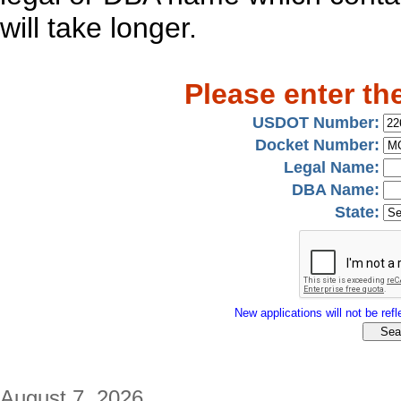
will take longer.
Please enter th
USDOT Number:
Docket Number:
Legal Name:
DBA Name:
State:
New applications will not be refle
August 7, 2026