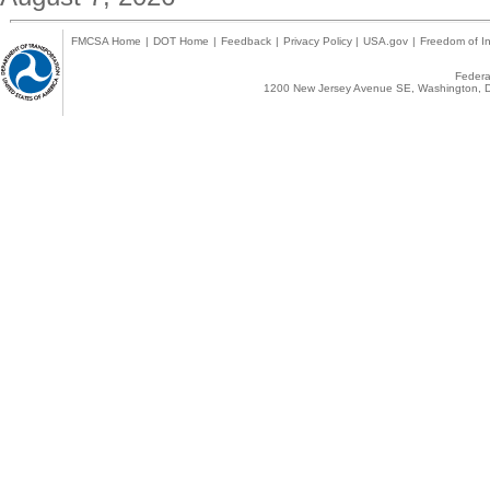
FMCSA Home
|
DOT Home
|
Feedback
|
Privacy Policy
|
USA.gov
|
Freedom of In
Federal
1200 New Jersey Avenue SE, Washington, D