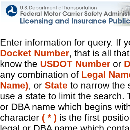
Enter information for query. If
Docket Number
, that is all t
know the
USDOT Number
or
D
any combination of
Legal Nam
Name)
, or
State
to narrow the 
use a state to limit the search.
or DBA name which begins with t
character
( * )
is the first positi
legal or DBA name which contain