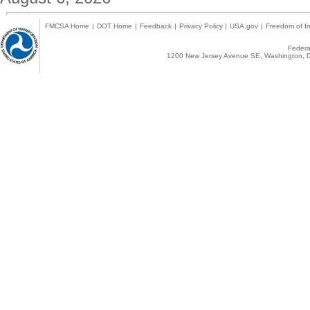
FMCSA Home
|
DOT Home
|
Feedback
|
Privacy Policy
|
USA.gov
|
Freedom of In
Federal
1200 New Jersey Avenue SE, Washington, D