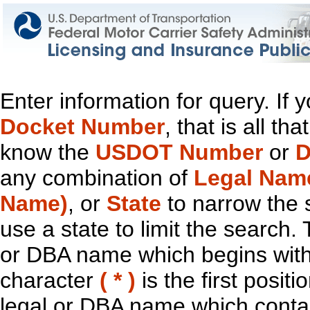
Enter information for query. If
Docket Number
, that is all t
know the
USDOT Number
or
D
any combination of
Legal Nam
Name)
, or
State
to narrow the 
use a state to limit the search.
or DBA name which begins with t
character
( * )
is the first positi
legal or DBA name which contain