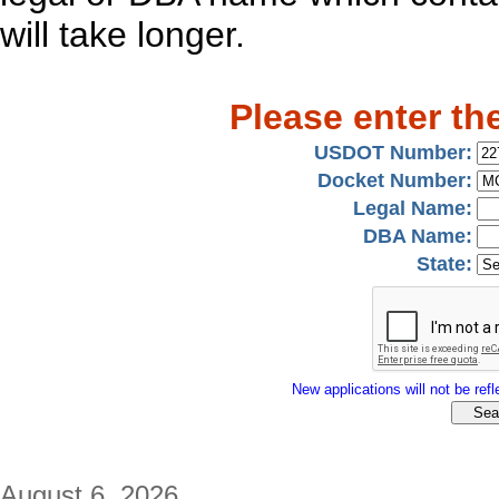
will take longer.
Please enter th
USDOT Number:
Docket Number:
Legal Name:
DBA Name:
State:
New applications will not be refle
August 6, 2026