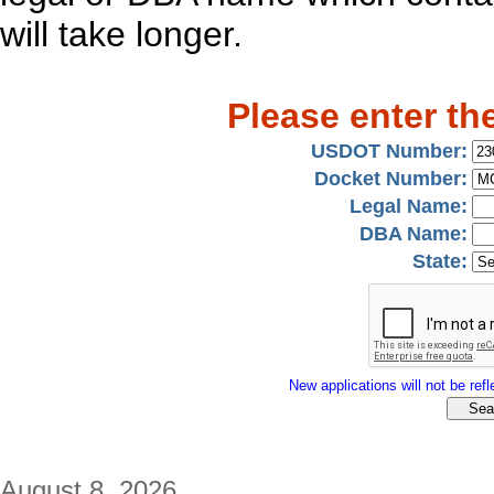
will take longer.
Please enter th
USDOT Number:
Docket Number:
Legal Name:
DBA Name:
State:
New applications will not be refle
August 8, 2026