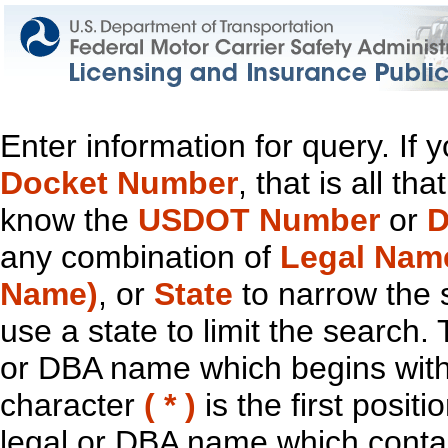
Enter information for query. If
Docket Number
, that is all t
know the
USDOT Number
or
D
any combination of
Legal Nam
Name)
, or
State
to narrow the 
use a state to limit the search.
or DBA name which begins with t
character
( * )
is the first positi
legal or DBA name which contain