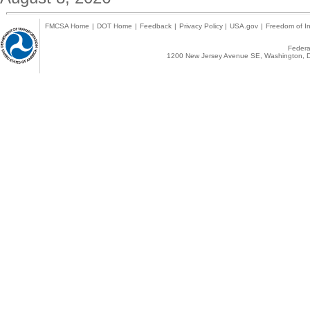
FMCSA Home
|
DOT Home
|
Feedback
|
Privacy Policy
|
USA.gov
|
Freedom of In
Federal
1200 New Jersey Avenue SE, Washington, D