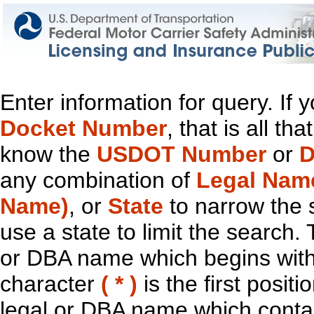
Enter information for query. If
Docket Number
, that is all t
know the
USDOT Number
or
D
any combination of
Legal Nam
Name)
, or
State
to narrow the 
use a state to limit the search.
or DBA name which begins with t
character
( * )
is the first positi
legal or DBA name which contain