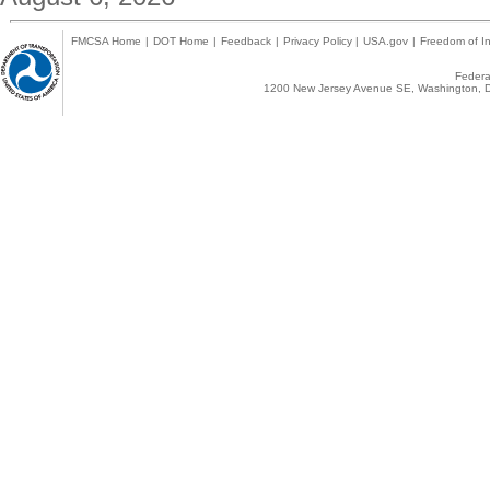
FMCSA Home
|
DOT Home
|
Feedback
|
Privacy Policy
|
USA.gov
|
Freedom of In
Federal
1200 New Jersey Avenue SE, Washington, D