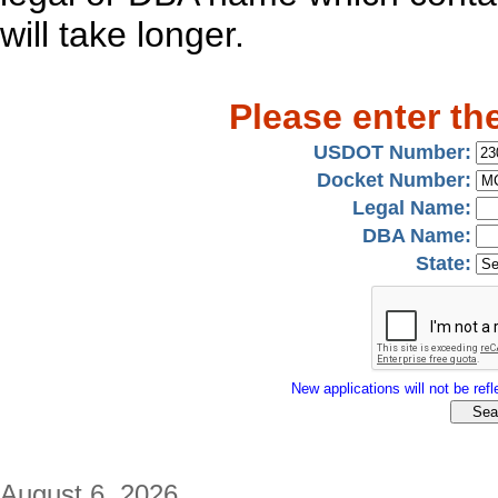
will take longer.
Please enter th
USDOT Number:
Docket Number:
Legal Name:
DBA Name:
State:
New applications will not be refle
August 6, 2026