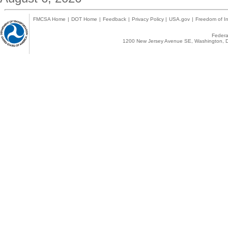
FMCSA Home
|
DOT Home
|
Feedback
|
Privacy Policy
|
USA.gov
|
Freedom of In
Federal
1200 New Jersey Avenue SE, Washington, D