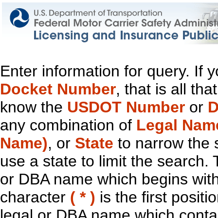
Enter information for query. If
Docket Number
, that is all t
know the
USDOT Number
or
D
any combination of
Legal Nam
Name)
, or
State
to narrow the 
use a state to limit the search.
or DBA name which begins with t
character
( * )
is the first positi
legal or DBA name which contain