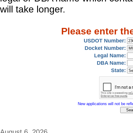
will take longer.
Please enter th
USDOT Number:
Docket Number:
Legal Name:
DBA Name:
State:
New applications will not be refle
August 6, 2026